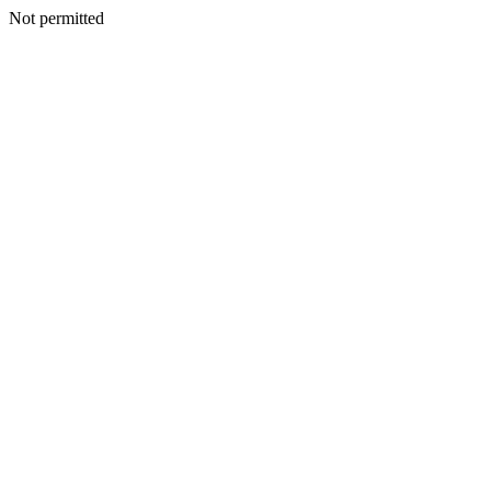
Not permitted