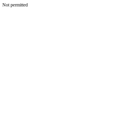
Not permitted